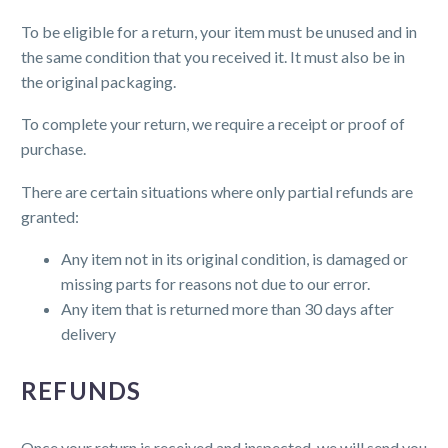
To be eligible for a return, your item must be unused and in
the same condition that you received it. It must also be in
the original packaging.
To complete your return, we require a receipt or proof of
purchase.
There are certain situations where only partial refunds are
granted:
Any item not in its original condition, is damaged or
missing parts for reasons not due to our error.
Any item that is returned more than 30 days after
delivery
REFUNDS
Once your return is received and inspected, we will send you