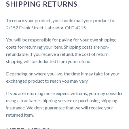
SHIPPING RETURNS
To return your product, you should mail your product to:
2/152 Frank Street, Labrador, QLD 4215.
You will be responsible for paying for your own shipping
costs for returning your item. Shipping costs are non-
refundable. If you receive a refund, the cost of return
shipping will be deducted from your refund.
Depending on where you live, the time it may take for your
exchanged product to reach you may vary.
If you are returning more expensive items, you may consider
using a trackable shipping service or purchasing shipping
insurance. We don’t guarantee that we will receive your
returned item.