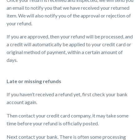
an email to notify you that we have received your returned
item. We will also notify you of the approval or rejection of
your refund.
If you are approved, then your refund will be processed, and
a credit will automatically be applied to your credit card or
original method of payment, within a certain amount of
days.
Late or missing refunds
If you haven’t received a refund yet, first check your bank
account again.
Then contact your credit card company, it may take some
time before your refund is officially posted.
Next contact your bank. There is often some processing