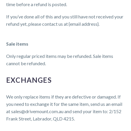
time before a refund is posted.
If you’ve done all of this and you still have not received your
refund yet, please contact us at {email address}.
Sale items
Only regular priced items may be refunded. Sale items
cannot be refunded.
EXCHANGES
We only replace items if they are defective or damaged. If
you need to exchange it for the same item, send us an email
at sales@drivemount.com.au and send your item to: 2/152
Frank Street, Labrador, QLD 4215.