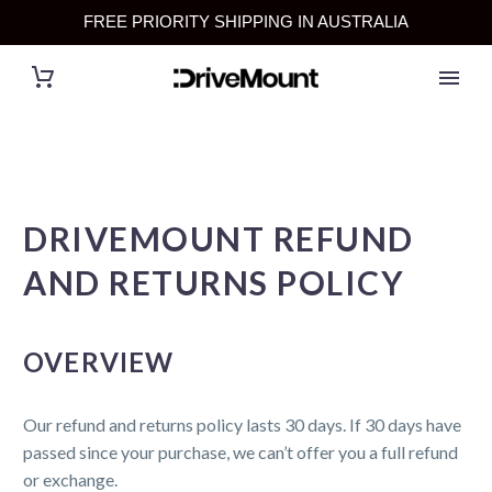
FREE PRIORITY SHIPPING IN AUSTRALIA
DRIVEMOUNT REFUND
AND RETURNS POLICY
OVERVIEW
Our refund and returns policy lasts 30 days. If 30 days have
passed since your purchase, we can’t offer you a full refund
or exchange.