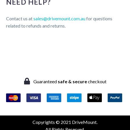
NEED HELP?
Contact us at
sales@drivemount.com.au
for questions
related to refunds and returns.
Guaranteed
safe & secure
checkout
Copyrights © 2021 DriveMount.
All Rights Reserved.