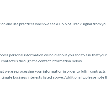
ection and use practices when we see a Do Not Track signal from yo
 access personal information we hold about you and to ask that you
ase contact us through the contact information below.
that we are processing your information in order to fulfill contrac
gitimate business interests listed above. Additionally, please note 