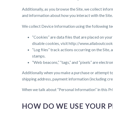
Additionally, as you browse the Site, we collect info
and information about how you interact with the Site.
We collect Device Information using the following te
“Cookies” are data files that are placed on yo
disable cookies, visit http://www.allaboutcook
“Log files” track actions occurring on the Site,
stamps.
“Web beacons,” “tags,” and “pixels” are electro
Additionally when you make a purchase or attempt to 
shipping address, payment information (including cre
When we talk about “Personal Information” in this Pr
HOW DO WE USE YOUR 