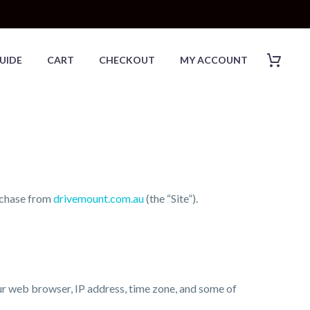
UIDE
CART
CHECKOUT
MY ACCOUNT
urchase from
drivemount.com.au
(the “Site”).
our web browser, IP address, time zone, and some of