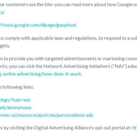
our customers use the Site–you can read more about how Google u
y/
.
://tools.google.com/dlpage/gaoptout
.
to comply with applicable laws and regulations, to respond to a su
ghts.
n to provide you with targeted advertisements or marketing commu
s, you can visit the Network Advertising Initiative’s (“NAI”) edu
g-online-advertising/how-does-it-work
.
e following links:
tings/?tab=ads
/ads/anonymous
om/en-us/resources/policies/personalized-ads
 by visiting the Digital Advertising Alliance’s opt-out portal at:
ht