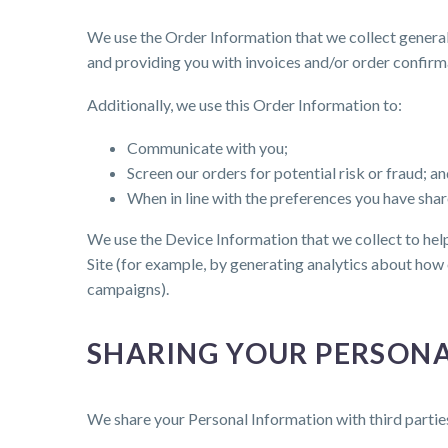
We use the Order Information that we collect generall
and providing you with invoices and/or order confirm
Additionally, we use this Order Information to:
Communicate with you;
Screen our orders for potential risk or fraud; a
When in line with the preferences you have share
We use the Device Information that we collect to help 
Site (for example, by generating analytics about how 
campaigns).
SHARING YOUR PERSON
We share your Personal Information with third partie