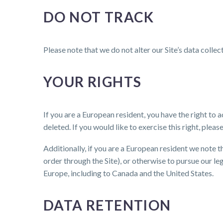
DO NOT TRACK
Please note that we do not alter our Site’s data coll
YOUR RIGHTS
If you are a European resident, you have the right to
deleted. If you would like to exercise this right, ple
Additionally, if you are a European resident we note 
order through the Site), or otherwise to pursue our le
Europe, including to Canada and the United States.
DATA RETENTION