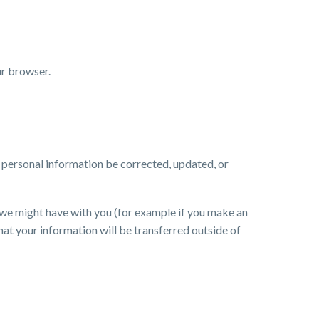
ur browser.
r personal information be corrected, updated, or
ts we might have with you (for example if you make an
that your information will be transferred outside of