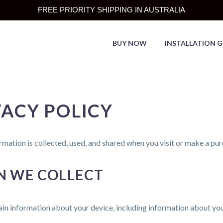
FREE PRIORITY SHIPPING IN AUSTRALIA
BUY NOW
INSTALLATION G
ACY POLICY
rmation is collected, used, and shared when you visit or make a p
N WE COLLECT
tain information about your device, including information about y