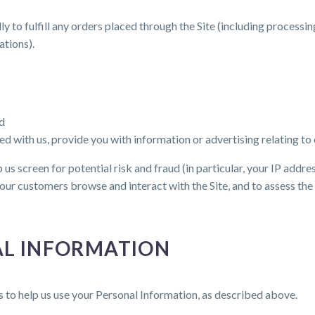
y to fulfill any orders placed through the Site (including processi
ations).
nd
d with us, provide you with information or advertising relating to 
us screen for potential risk and fraud (in particular, your IP addr
our customers browse and interact with the Site, and to assess th
AL INFORMATION
s to help us use your Personal Information, as described above.