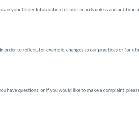
tain your Order Information for our records unless and until you as
 order to reflect, for example, changes to our practices or for oth
you have questions, or if you would like to make a complaint, pleas