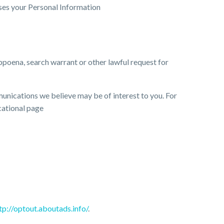
ses your Personal Information
bpoena, search warrant or other lawful request for
nications we believe may be of interest to you. For
cational page
tp://optout.aboutads.info/
.