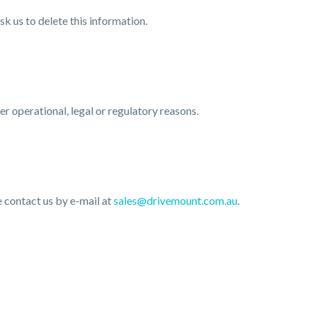
k us to delete this information.
er operational, legal or regulatory reasons.
e contact us by e-mail at
sales@drivemount.com.au
.