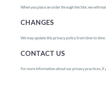
When you place an order through the Site, we will main
CHANGES
We may update this privacy policy from time to time in
CONTACT US
For more information about our privacy practices, if 