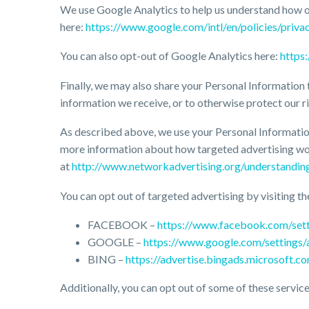
We use Google Analytics to help us understand how 
here:
https://www.google.com/intl/en/policies/privac
You can also opt-out of Google Analytics here:
https
Finally, we may also share your Personal Information 
information we receive, or to otherwise protect our ri
As described above, we use your Personal Informatio
more information about how targeted advertising work
at
http://www.networkadvertising.org/understandin
You can opt out of targeted advertising by visiting th
FACEBOOK –
https://www.facebook.com/set
GOOGLE –
https://www.google.com/settings
BING –
https://advertise.bingads.microsoft.c
Additionally, you can opt out of some of these services