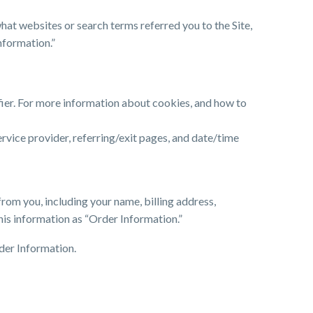
hat websites or search terms referred you to the Site,
nformation.”
fier. For more information about cookies, and how to
service provider, referring/exit pages, and date/time
rom you, including your name, billing address,
his information as “Order Information.”
der Information.