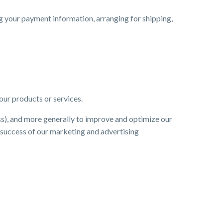
ng your payment information, arranging for shipping,
our products or services.
ess), and more generally to improve and optimize our
e success of our marketing and advertising