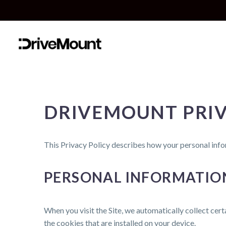
DRIVEMOUNT PRIV
This Privacy Policy describes how your personal info
PERSONAL INFORMATIO
When you visit the Site, we automatically collect cer
the cookies that are installed on your device.