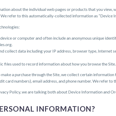
rmation about the individual web pages or products that you view, w
 We refer to this automatically-collected information as “Device I
chnologies:
ur device or computer and often include an anonymous unique identi
ies.org.
 and collect data including your IP address, browser type, Internet 
nic files used to record information about how you browse the Site.
make a purchase through the Site, we collect certain information f
dit card numbers), email address, and phone number. We refer to t
ivacy Policy, we are talking both about Device Information and Or
PERSONAL INFORMATION?