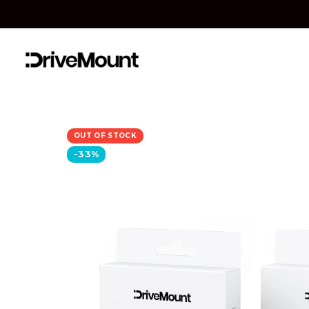
OUT OF STOCK
-33%