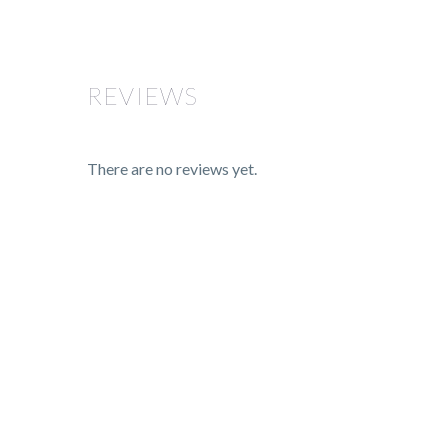
REVIEWS
There are no reviews yet.