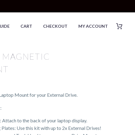
UIDE
CART
CHECKOUT
MY ACCOUNT
 MAGNETIC
NT
aptop Mount for your External Drive.
:
ttach to the back of your laptop display.
lates: Use this kit with up to 2x External Drives!