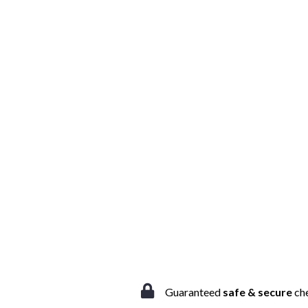
Guaranteed
safe & secure
ch