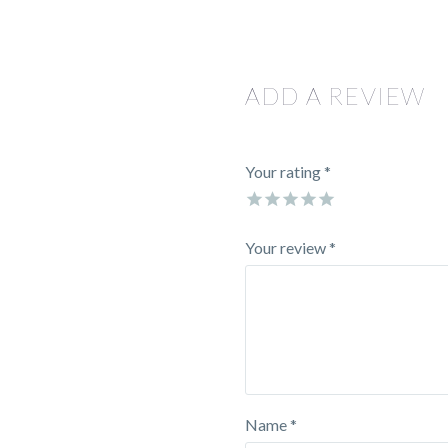
ADD A REVIEW
Your rating
*
Your review *
Name *