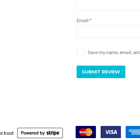
Email *
Save my name, email, and
SUBMIT REVIEW
eckout