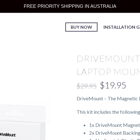
FREE PRIORITY SHIPPING IN AUSTRALIA
BUY NOW
INSTALLATION G
DRIVEMOUNT
LAPTOP MOU
$
19.95
$
29.95
DriveMount – The Magnetic L
This kit includes the following
1x DriveMount Magnet: A
2x DriveMount Backing P