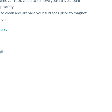
Removal Tool: Used to remove your DriveMount
p safely.
to clean and prepare your surfaces prior to magnet
ion.
here
.