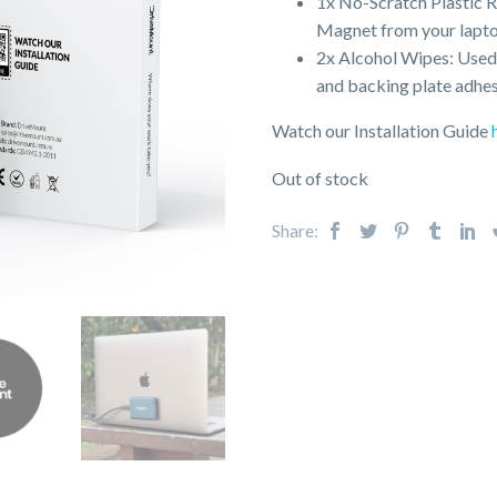
1x No-Scratch Plastic 
Magnet from your lapto
2x Alcohol Wipes: Used 
and backing plate adhes
Watch our Installation Guide
Out of stock
Share: