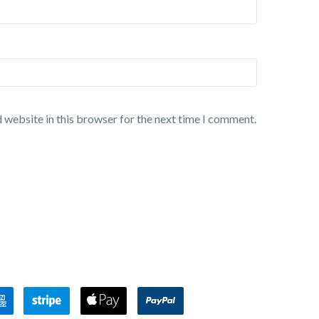
 website in this browser for the next time I comment.