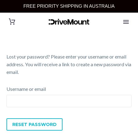
FREE PRIORITY SHIPPING IN AUSTRALIA
Lost your password? Please enter your username or email
address. You will receive a link to create a new password via
email.
Username or email
RESET PASSWORD