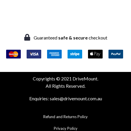
Guaranteed
safe & secure
checkout
Copyrights © 2021 DriveMount.
All Rights Reserved.
Enquiries:
sales@drivemount.com.au
Refund and Returns Policy
Privacy Policy